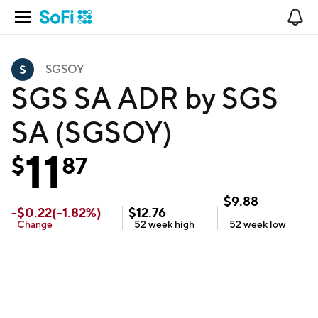
Open Navigation
No
SGSOY
SGS SA ADR by SGS
SA (SGSOY)
11
$
87
$
9.88
-
$
0.22
(
-1.82
%)
$
12.76
Change
52 week
high
52 week
low