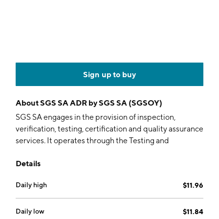
Sign up to buy
About
SGS SA ADR by SGS SA (SGSOY)
SGS SA engages in the provision of inspection,
verification, testing, certification and quality assurance
services. It operates through the Testing and
Inspection, and Certification segments. The Testing
Details
and Inspection segment includes Industries and
Environment, Natural Resources, Connectivity and
Daily high
$11.96
Products, and Health and Nutrition business lines. The
Certification segment focuses on one business line:
Business Assurance (BA): end-markets include
Daily low
$11.84