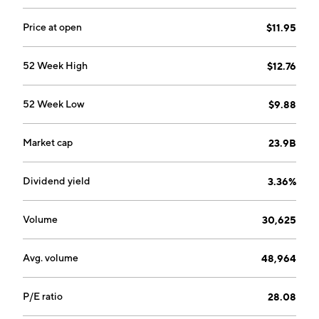
Management System Certification, Customized
Audits, Consulting and Academy. The company was
Price at open
$11.95
founded in 1878 and is headquartered in Baar,
Switzerland.
52 Week High
$12.76
52 Week Low
$9.88
Market cap
23.9B
Dividend yield
3.36%
Volume
30,625
Avg. volume
48,964
P/E ratio
28.08