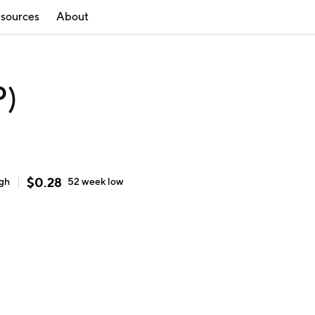
sources
About
P)
$
0.28
igh
52 week
low