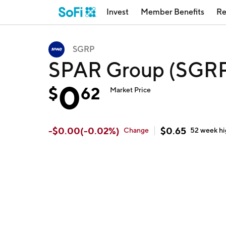
Invest
Member Benefits
Re
SGRP
SPAR Group (SGR
0
$
62
Market Price
-
$
0.00
(
-0.02
%)
$
0.65
Change
52 week
h