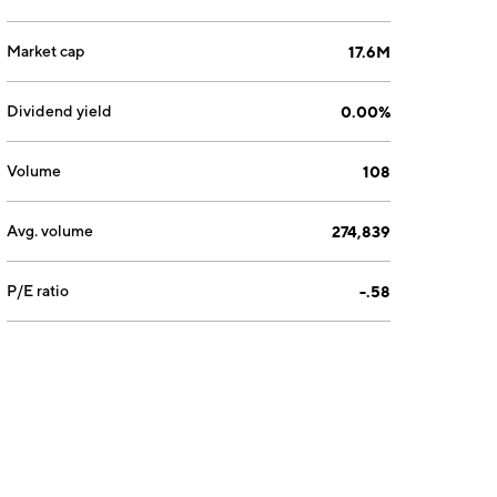
Market cap
17.6M
Dividend yield
0.00%
Volume
108
Avg. volume
274,839
P/E ratio
-.58