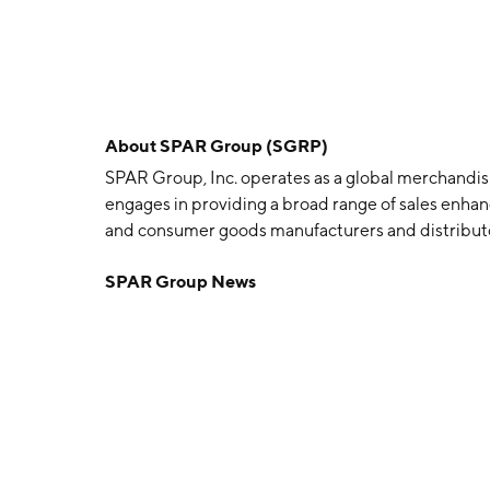
About
SPAR Group (SGRP)
SPAR Group, Inc. operates as a global merchandi
engages in providing a broad range of sales enhanci
and consumer goods manufacturers and distributor
geographical segments: Americas, Asia-Pacific (A
SPAR Group News
Americas segment includes the United States, Can
refers to Japan, China, Australia, and India. The
was founded by Robert G. Brown and William H. Ba