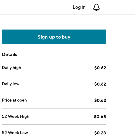
Log in
Notifications
Sign up to buy
Details
Daily high
$0.62
Daily low
$0.62
Price at open
$0.62
52 Week High
$0.65
52 Week Low
$0.28