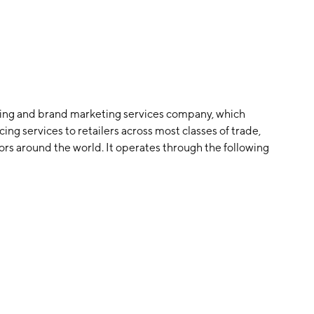
sing and brand marketing services company, which
ng services to retailers across most classes of trade,
s around the world. It operates through the following
PAC), and Europe, Middle East, and Africa (EMEA). The
ada, Brazil, and Mexico. The Asia-Pacific segment
 EMEA segment is involved in South Africa. The company
rtels in 1967 and is headquartered in Charlotte, NC.