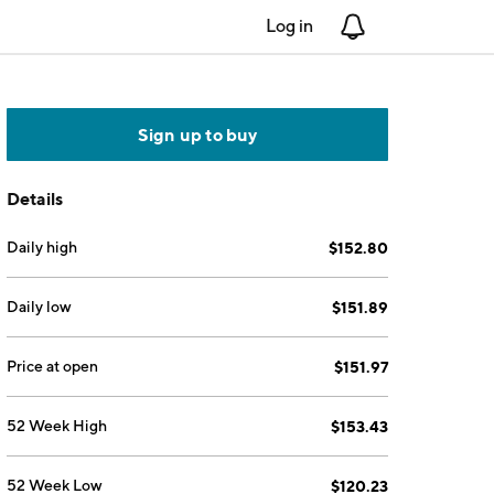
Log in
Notifications
Sign up to buy
Details
Daily high
$152.80
Daily low
$151.89
Price at open
$151.97
52 Week High
$153.43
52 Week Low
$120.23