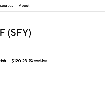
sources
About
F (SFY)
$
120.23
high
52 week
low