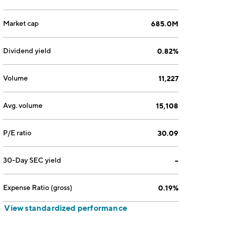
Market cap
685.0M
Dividend yield
0.82%
Volume
11,227
Avg. volume
15,108
P/E ratio
30.09
30-Day SEC yield
--
Expense Ratio (gross)
0.19%
View standardized performance