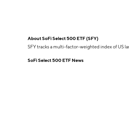
About
SoFi Select 500 ETF (SFY)
SFY tracks a multi-factor-weighted index of US l
SoFi Select 500 ETF News