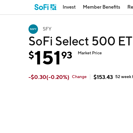
Invest
Member Benefits
Re
SFY
SoFi Select 500 ET
151
$
93
Market Price
-
$
0.30
(
-0.20
%)
$
153.43
Change
52 week