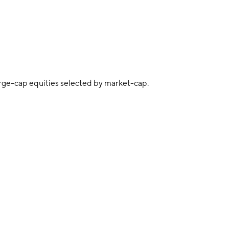
arge-cap equities selected by market-cap.