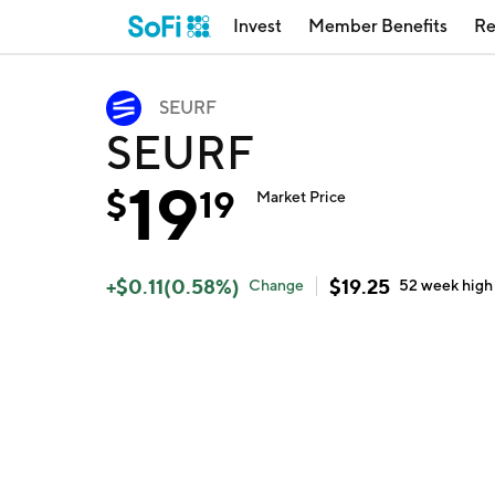
Invest
Member Benefits
Re
SEURF
SEURF
19
$
19
Market Price
+
$
0.11
(
0.58
%)
$
19.25
Change
52 week
high