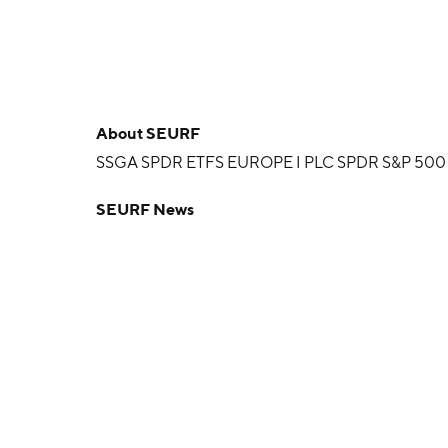
About
SEURF
SSGA SPDR ETFS EUROPE I PLC SPDR S&P 500
SEURF News