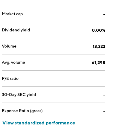
Market cap
--
Dividend yield
0.00%
Volume
13,322
Avg. volume
61,298
P/E ratio
--
30-Day SEC yield
--
Expense Ratio (gross)
--
View standardized performance