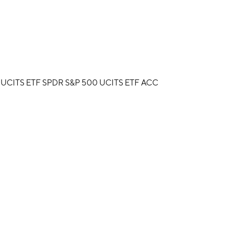
 UCITS ETF SPDR S&P 500 UCITS ETF ACC