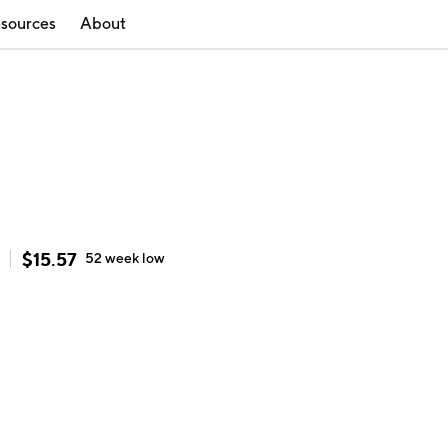
sources
About
$
15.57
52 week
low