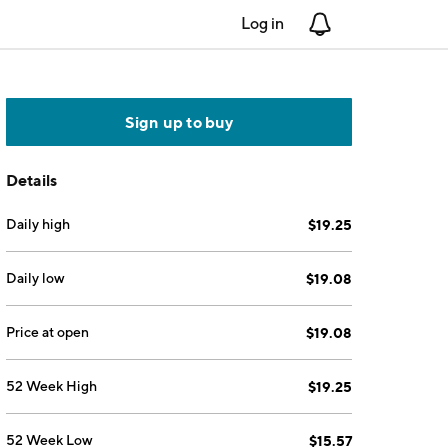
Log in
Notifications
Sign up to buy
Details
Daily high
$19.25
Daily low
$19.08
Price at open
$19.08
52 Week High
$19.25
52 Week Low
$15.57