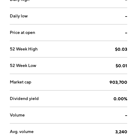
projects. The company was founded in 1985 and is
headquartered in Hanover, MD.
Daily low
--
Price at open
--
52 Week High
$0.03
52 Week Low
$0.01
Market cap
903,700
Dividend yield
0.00%
Volume
--
Avg. volume
3,240