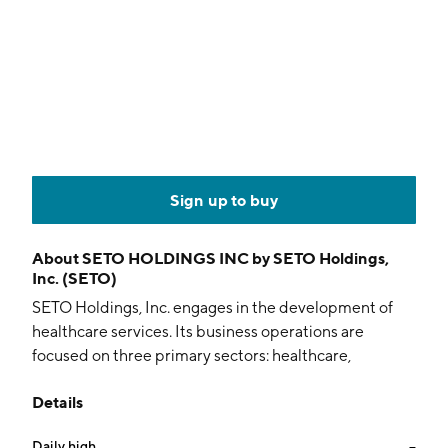
Sign up to buy
About
SETO HOLDINGS INC by SETO Holdings,
Inc. (SETO)
SETO Holdings, Inc. engages in the development of
healthcare services. Its business operations are
focused on three primary sectors: healthcare,
education and clean energy. The company provides
Details
hearing health care and distributes hearing aids. It also
promotes health education and alternative energy
Daily high
--