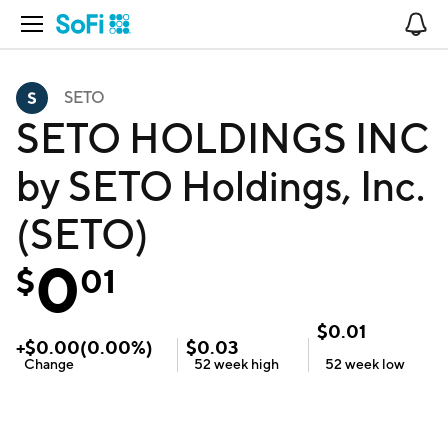
Open Navigation
No
SETO
SETO HOLDINGS INC
by SETO Holdings, Inc.
(SETO)
0
$
01
$
0.01
+
$
0.00
(
0.00
%)
$
0.03
Change
52 week
high
52 week
low