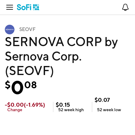
Open Navigation
No
SEOVF
SERNOVA CORP by
Sernova Corp.
(SEOVF)
0
$
08
$
0.07
-
$
0.00
(
-1.69
%)
$
0.15
Change
52 week
high
52 week
low