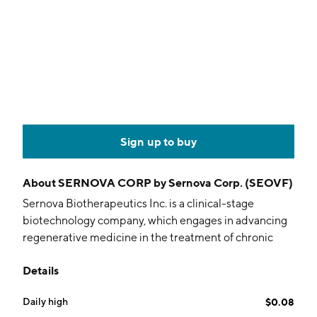
Sign up to buy
About
SERNOVA CORP by Sernova Corp. (SEOVF)
Sernova Biotherapeutics Inc. is a clinical-stage
biotechnology company, which engages in advancing
regenerative medicine in the treatment of chronic
diseases. It focuses on its proprietary Cell Pouch, a
Details
bio-hybrid organ system which is designed to
enhance the delivery of cell therapy to better
Daily high
$0.08
replicate natural body functions. The company was