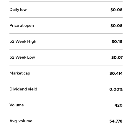
founded on August 19, 1998 and is headquartered in
London, Canada.
Daily low
$0.08
Price at open
$0.08
52 Week High
$0.15
52 Week Low
$0.07
Market cap
30.4M
Dividend yield
0.00%
Volume
420
Avg. volume
54,778