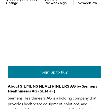
Change
52 week
high
52 week
low
Sign up to buy
About
SIEMENS HEALTHINEERS AG by Siemens
Healthineers AG (SEMHF)
Siemens Healthineers AG is a holding company that
provides healthcare equipment, solutions, and