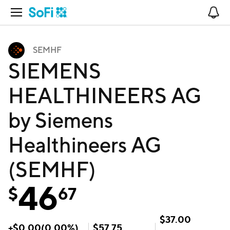
Open Navigation
No
SEMHF
SIEMENS
HEALTHINEERS AG
by Siemens
Healthineers AG
(SEMHF)
46
$
67
$
37.00
+
$
0.00
(
0.00
%)
$
57.75