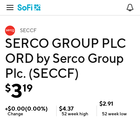
Open Navigation
No
SECCF
SERCO GROUP PLC
ORD by Serco Group
Plc. (SECCF)
3
$
19
$
2.91
+
$
0.00
(
0.00
%)
$
4.37
Change
52 week
high
52 week
low