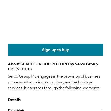
Sign up to buy
About
SERCO GROUP PLC ORD by Serco Group
Plc. (SECCF)
Serco Group Plc engages in the provision of business
process outsourcing, consulting, and technology
services. It operates through the following segments:
UK and Europe, North America, Asia Pacific, Middle
Details
East, and Corporate. The UK and Europe segment
offers frontline services to defense, health, and justice
Daily high
--