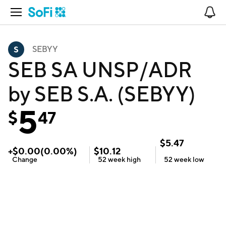
Open Navigation
No
SEBYY
SEB SA UNSP/ADR
by SEB S.A. (SEBYY)
5
$
47
$
5.47
+
$
0.00
(
0.00
%)
$
10.12
Change
52 week
high
52 week
low