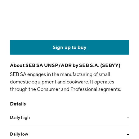
Sign up to buy
About
SEB SA UNSP/ADR by SEB S.A. (SEBYY)
SEB SA engages in the manufacturing of small
domestic equipment and cookware. It operates
through the Consumer and Professional segments.
The Consumer segment focuses on kitchen electrics,
Details
home and personal care, and cookware. The
Professional segment includes coffee machines and
Daily high
--
other professional equipment. The company was
founded in 1973 and is headquartered in Écully,
France.
Daily low
--