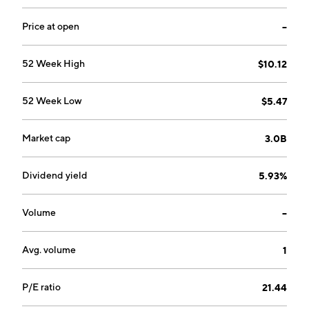
Price at open
--
52 Week High
$10.12
52 Week Low
$5.47
Market cap
3.0B
Dividend yield
5.93%
Volume
--
Avg. volume
1
P/E ratio
21.44