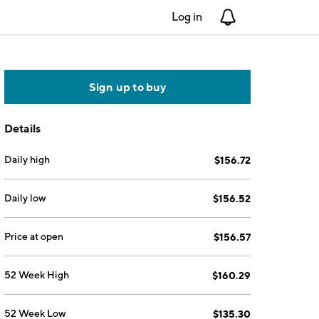
Log in
Notifications
Sign up to buy
Details
Daily high
$156.72
Daily low
$156.52
Price at open
$156.57
52 Week High
$160.29
52 Week Low
$135.30