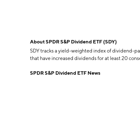
About
SPDR S&P Dividend ETF (SDY)
SDY tracks a yield-weighted index of dividend-
that have increased dividends for at least 20 cons
SPDR S&P Dividend ETF News