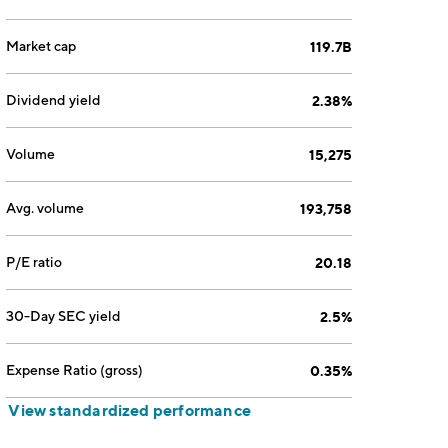
Market cap
119.7B
Dividend yield
2.38%
Volume
15,275
Avg. volume
193,758
P/E ratio
20.18
30-Day SEC yield
2.5%
Expense Ratio (gross)
0.35%
View standardized performance