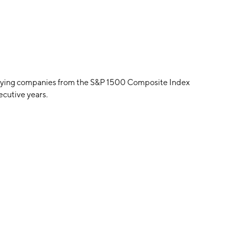
paying companies from the S&P 1500 Composite Index
ecutive years.