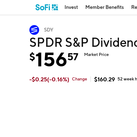
Invest
Member Benefits
Re
SDY
SPDR S&P Dividen
156
$
57
Market Price
-
$
0.25
(
-0.16
%)
$
160.29
Change
52 week