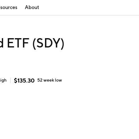
sources
About
d ETF (SDY)
$
135.30
high
52 week
low