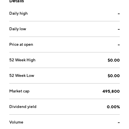
Details
alerting software. The company was founded on May
6, 2020 and is headquartered in Toronto, Canada.
Daily high
--
Daily low
--
Price at open
--
52 Week High
$0.00
52 Week Low
$0.00
Market cap
495,800
Dividend yield
0.00%
Volume
--