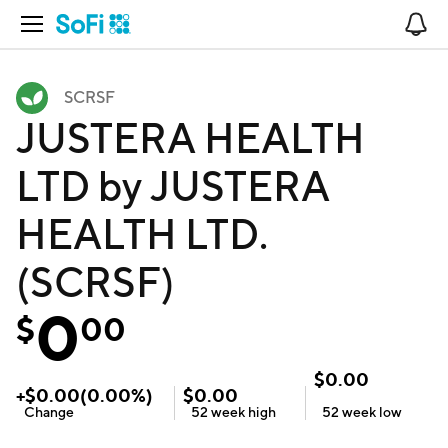
Open Navigation
No
SCRSF
JUSTERA HEALTH
LTD by JUSTERA
HEALTH LTD.
(SCRSF)
0
$
00
$
0.00
+
$
0.00
(
0.00
%)
$
0.00
Change
52 week
high
52 week
low