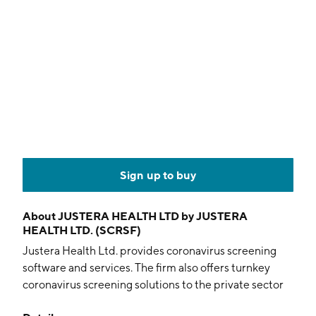
Sign up to buy
About
JUSTERA HEALTH LTD by JUSTERA
HEALTH LTD. (SCRSF)
Justera Health Ltd. provides coronavirus screening
software and services. The firm also offers turnkey
coronavirus screening solutions to the private sector
including testing, track and tracing with GoStop