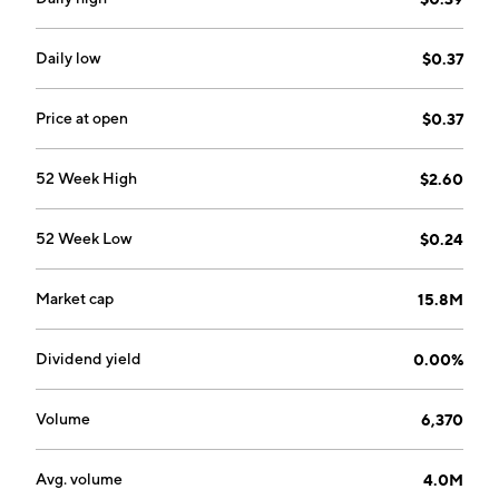
Daily low
$0.37
Price at open
$0.37
52 Week High
$2.60
52 Week Low
$0.24
Market cap
15.8M
Dividend yield
0.00%
Volume
6,370
Avg. volume
4.0M