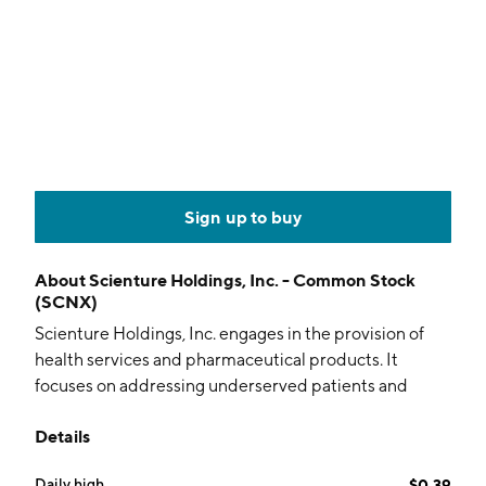
Sign up to buy
About
Scienture Holdings, Inc. - Common Stock
(SCNX)
Scienture Holdings, Inc. engages in the provision of
health services and pharmaceutical products. It
focuses on addressing underserved patients and
indications through novel product concepts and
Details
innovation. The company was founded on July 15,
2005 and is headquartered in Commack, NY.
Daily high
$0.39