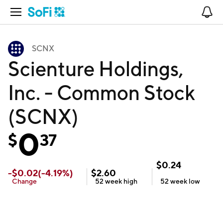
Open Navigation
No
SCNX
Scienture Holdings,
Inc. - Common Stock
(SCNX)
0
$
37
$
0.24
-
$
0.02
(
-4.19
%)
$
2.60
Change
52 week
high
52 week
low