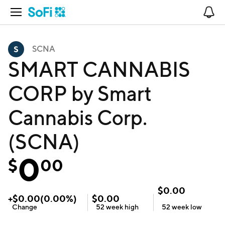
Open Navigation
No
SCNA
SMART CANNABIS
CORP by Smart
Cannabis Corp.
(SCNA)
0
$
00
$
0.00
+
$
0.00
(
0.00
%)
$
0.00
Change
52 week
high
52 week
low