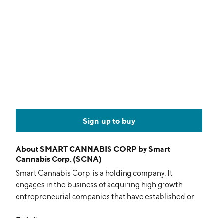
Sign up to buy
About
SMART CANNABIS CORP by Smart
Cannabis Corp. (SCNA)
Smart Cannabis Corp. is a holding company. It
engages in the business of acquiring high growth
entrepreneurial companies that have established or
are expected to establish themselves as leaders and