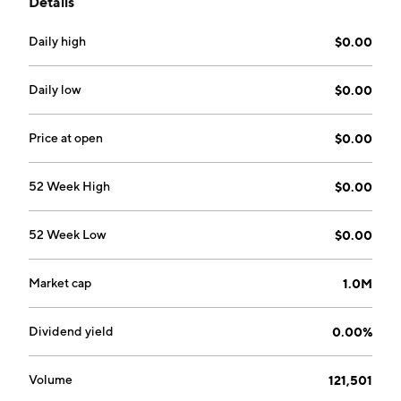
Details
successful enterprises in various market niches. The
company was founded on August 2, 2005 and is
Daily high
$0.00
headquartered in Lake Forest, CA.
Daily low
$0.00
Price at open
$0.00
52 Week High
$0.00
52 Week Low
$0.00
Market cap
1.0M
Dividend yield
0.00%
Volume
121,501