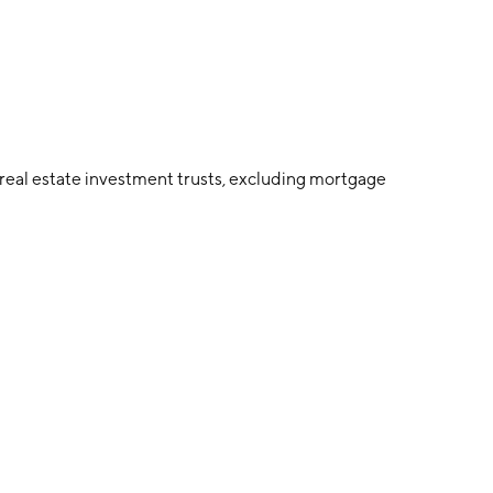
eal estate investment trusts, excluding mortgage