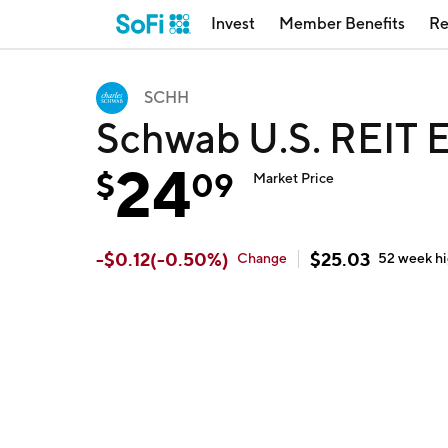
Invest
Member Benefits
Re
SCHH
Schwab U.S. REIT 
24
$
09
Market Price
-
$
0.12
(
-0.50
%)
$
25.03
Change
52 week
h