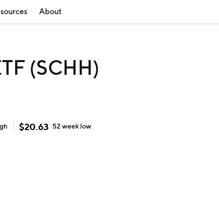
sources
About
ETF (SCHH)
$
20.63
igh
52 week
low