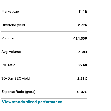
Market cap
11.4B
Dividend yield
2.73%
Volume
424,359
Avg. volume
6.0M
P/E ratio
35.48
30-Day SEC yield
3.24%
Expense Ratio (gross)
0.07%
View standardized performance