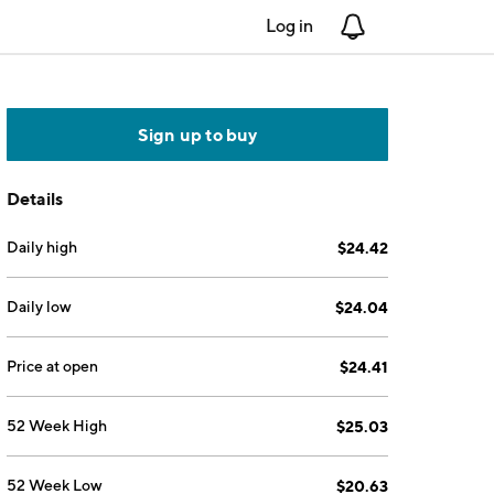
Log in
Notifications
Sign up to buy
Details
Daily high
$24.42
Daily low
$24.04
Price at open
$24.41
52 Week High
$25.03
52 Week Low
$20.63