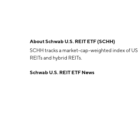
About
Schwab U.S. REIT ETF (SCHH)
SCHH tracks a market-cap-weighted index of US r
REITs and hybrid REITs.
Schwab U.S. REIT ETF News