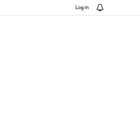
Log in
Notifications