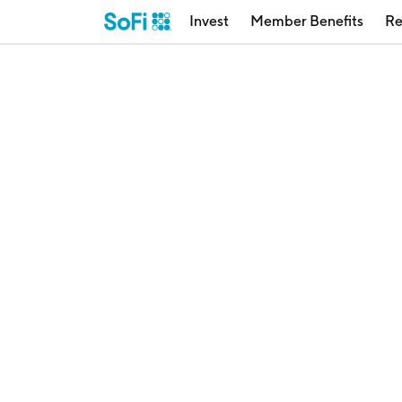
Invest
Member Benefits
Re