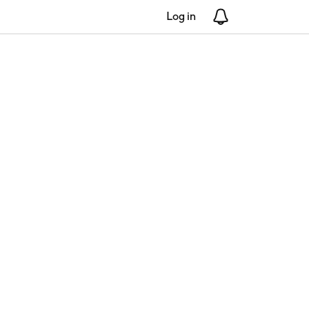
Log in
Notifications