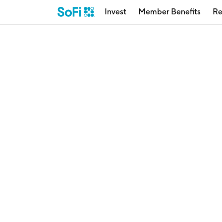
Invest
Member Benefits
Re