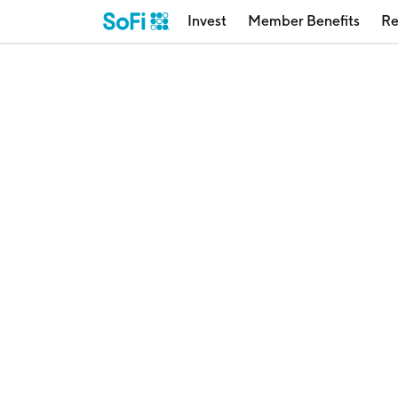
Invest
Member Benefits
Re