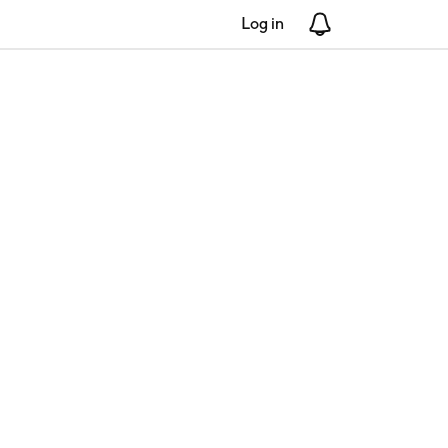
Log in
Notifications