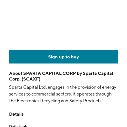
Sign up to buy
About
SPARTA CAPITAL CORP by Sparta Capital
Corp. (SCAXF)
Sparta Capital Ltd. engages in the provision of energy
services to commercial sectors. It operates through
the Electronics Recycling and Safety Products
Transactions segments. The firm owns or holds a
Details
controlling interest in a network of independent
businesses that supply energy saving technologies
Daily high
--