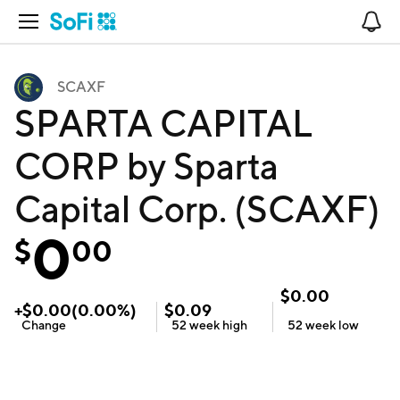
Open Navigation
No
SCAXF
SPARTA CAPITAL
CORP by Sparta
Capital Corp. (SCAXF)
0
$
00
$
0.00
+
$
0.00
(
0.00
%)
$
0.09
Change
52 week
high
52 week
low