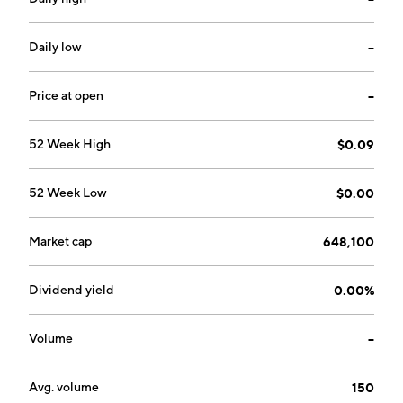
designed to reduce energy inefficiencies, achieve
reduced emissions and increase operating efficiencies
in various industries. It provides capital, technical and
Daily low
--
engineering expertise, legal support, financial and
accounting knowledge, strategic planning and other
Price at open
--
shared services to its independent businesses. The
company was founded on February 24, 1988 and is
52 Week High
$0.09
headquartered in Toronto, Canada.
52 Week Low
$0.00
Market cap
648,100
Dividend yield
0.00%
Volume
--
Avg. volume
150