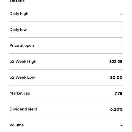
Details
2024 and is headquartered in Stavanger, Norway.
Daily high
--
Daily low
--
Price at open
--
52 Week High
$22.25
52 Week Low
$0.00
Market cap
7.7B
Dividend yield
6.20%
Volume
--