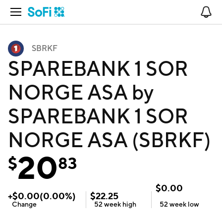
Open Navigation
No
SBRKF
SPAREBANK 1 SOR
NORGE ASA by
SPAREBANK 1 SOR
NORGE ASA (SBRKF)
20
$
83
$
0.00
+
$
0.00
(
0.00
%)
$
22.25
Change
52 week
high
52 week
low