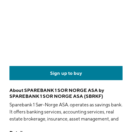
Sign up to buy
About
SPAREBANK 1 SOR NORGE ASA by
SPAREBANK 1 SOR NORGE ASA (SBRKF)
Sparebank 1 Sør-Norge ASA. operates as savings bank.
It offers banking services, accounting services, real
estate brokerage, insurance, asset management, and
financing. The company was founded on October 1,