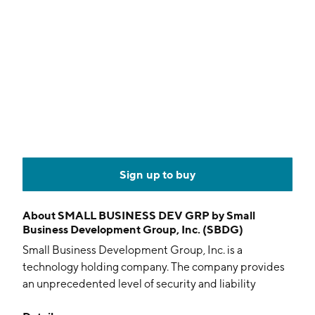
Sign up to buy
About
SMALL BUSINESS DEV GRP by Small
Business Development Group, Inc. (SBDG)
Small Business Development Group, Inc. is a
technology holding company. The company provides
an unprecedented level of security and liability
protection with a comprehensive solution to data