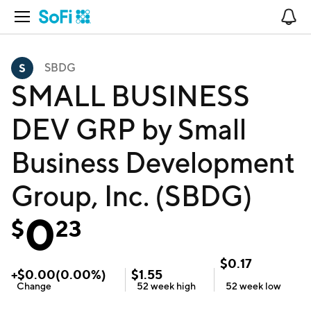
Open Navigation
No
SBDG
SMALL BUSINESS
DEV GRP by Small
Business Development
Group, Inc. (SBDG)
0
$
23
$
0.17
+
$
0.00
(
0.00
%)
$
1.55
Change
52 week
high
52 week
low