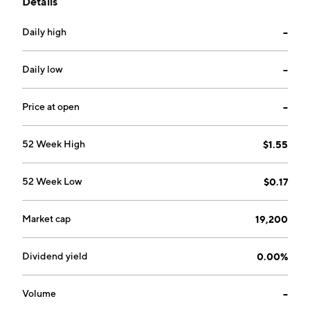
Details
security breaches for its clients. Its primary markets
include medical service providers, financial services
Daily high
--
firms, brokerages and currency transaction platforms,
consumer credit card companies, banking entities,
retailers, defense and government related operations.
Daily low
--
The company was founded March 16, 1998 and is
headquartered in Cameron, NC.
Price at open
--
52 Week High
$1.55
52 Week Low
$0.17
Market cap
19,200
Dividend yield
0.00%
Volume
--