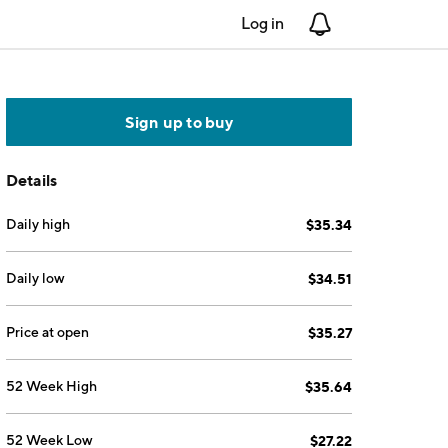
Log in
Notifications
Sign up to buy
Details
Daily high
$35.34
Daily low
$34.51
Price at open
$35.27
52 Week High
$35.64
52 Week Low
$27.22