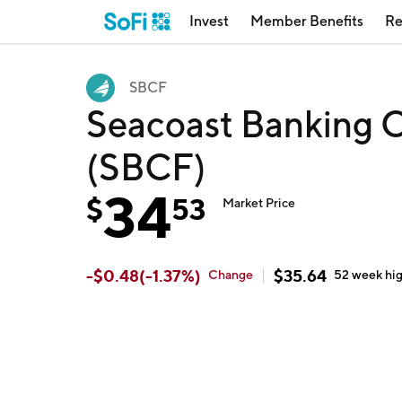
Invest
Member Benefits
Re
SBCF
Seacoast Banking C
(SBCF)
34
$
53
Market Price
-
$
0.48
(
-1.37
%)
$
35.64
Change
52 week
hi