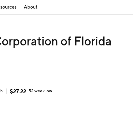
sources
About
orporation of Florida
$
27.22
gh
52 week
low