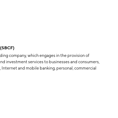
a (SBCF)
olding company, which engages in the provision of
g and investment services to businesses and consumers,
, Internet and mobile banking, personal, commercial
, and treasury management solutions. The company
t, FL.