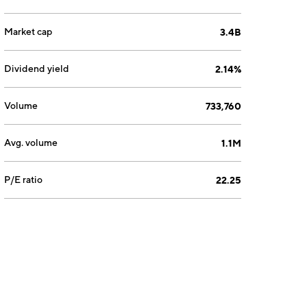
Market cap
3.4B
Dividend yield
2.14%
Volume
733,760
Avg. volume
1.1M
P/E ratio
22.25