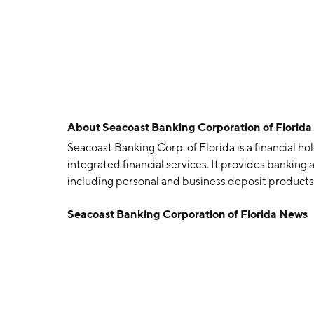
About
Seacoast Banking Corporation of Florid
Seacoast Banking Corp. of Florida is a financial h
integrated financial services. It provides bankin
including personal and business deposit products
and mortgage loans, wealth management services
Seacoast Banking Corporation of Florida News
was founded in 1983 and is headquartered in Stuar