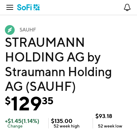
Open Navigation
No
SAUHF
STRAUMANN
HOLDING AG by
Straumann Holding
AG (SAUHF)
129
$
35
$
93.18
+
$
1.45
(
1.14
%)
$
135.00
Change
52 week
high
52 week
low