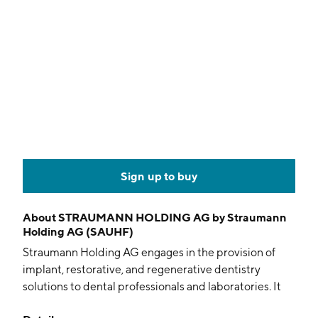
Sign up to buy
About
STRAUMANN HOLDING AG by Straumann
Holding AG (SAUHF)
Straumann Holding AG engages in the provision of
implant, restorative, and regenerative dentistry
solutions to dental professionals and laboratories. It
operates through the following segments: Sales