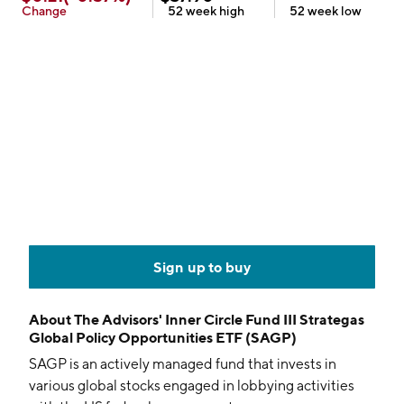
Change
52 week
high
52 week
low
Sign up to buy
About
The Advisors' Inner Circle Fund III Strategas
Global Policy Opportunities ETF (SAGP)
SAGP is an actively managed fund that invests in
various global stocks engaged in lobbying activities