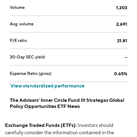
Volume
1,203
Avg. volume
2,691
P/E ratio
21.81
30-Day SEC yield
--
Expense Ratio (gross)
0.65%
View standardized performance
The Advisors' Inner Circle Fund III Strategas Global
Policy Opportunities ETF News
Exchange Traded Funds (ETFs):
Investors should
carefully consider the information contained in the