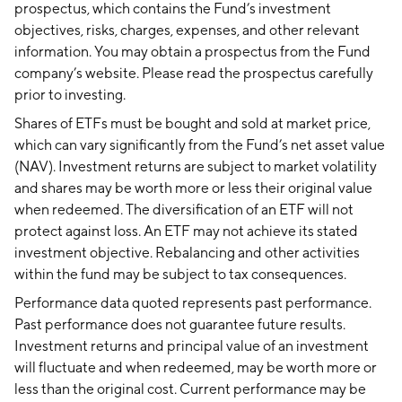
prospectus, which contains the Fund’s investment
objectives, risks, charges, expenses, and other relevant
information. You may obtain a prospectus from the Fund
company’s website. Please read the prospectus carefully
prior to investing.
Shares of ETFs must be bought and sold at market price,
which can vary significantly from the Fund’s net asset value
(NAV). Investment returns are subject to market volatility
and shares may be worth more or less their original value
when redeemed. The diversification of an ETF will not
protect against loss. An ETF may not achieve its stated
investment objective. Rebalancing and other activities
within the fund may be subject to tax consequences.
Performance data quoted represents past performance.
Past performance does not guarantee future results.
Investment returns and principal value of an investment
will fluctuate and when redeemed, may be worth more or
less than the original cost. Current performance may be