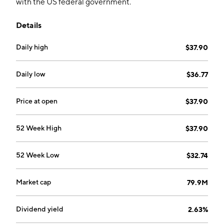
with the US federal government.
Details
Daily high
$37.90
Daily low
$36.77
Price at open
$37.90
52 Week High
$37.90
52 Week Low
$32.74
Market cap
79.9M
Dividend yield
2.63%