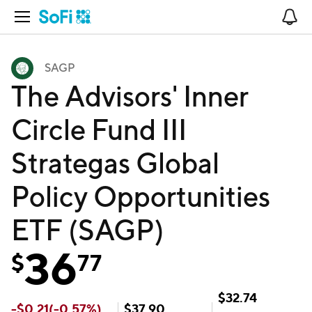
Open Navigation
No
SAGP
The Advisors' Inner
Circle Fund III
Strategas Global
Policy Opportunities
ETF (SAGP)
36
$
77
$
32.74
-
$
0.21
(
-0.57
%)
$
37.90