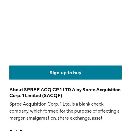
Sign up to buy
About
SPREE ACQ CP 1 LTD A by Spree Acquisition
Corp. 1 Limited (SACQF)
Spree Acquisition Corp. 1 Ltd. is a blank check
company, which formed for the purpose of effecting a
merger, amalgamation, share exchange, asset
acquisition, share purchase, reorganization or similar