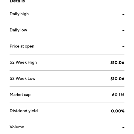
Details
business combination with one or more entities. The
company is headquartered in Tel Aviv, Israel.
Daily high
--
Daily low
--
Price at open
--
52 Week High
$10.06
52 Week Low
$10.06
Market cap
60.1M
Dividend yield
0.00%
Volume
--