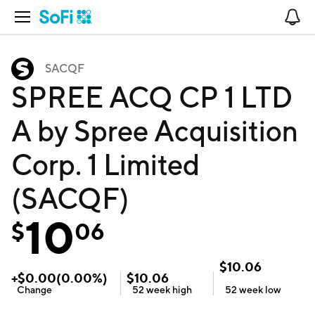
Open Navigation
No
SACQF
SPREE ACQ CP 1 LTD
A by Spree Acquisition
Corp. 1 Limited
(SACQF)
10
$
06
$
10.06
+
$
0.00
(
0.00
%)
$
10.06
Change
52 week
high
52 week
low