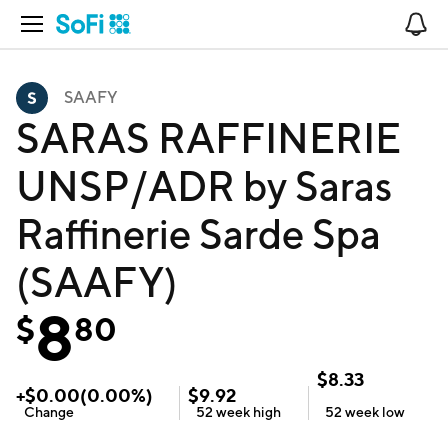
Open Navigation
No
SAAFY
SARAS RAFFINERIE
UNSP/ADR by Saras
Raffinerie Sarde Spa
(SAAFY)
8
$
80
$
8.33
+
$
0.00
(
0.00
%)
$
9.92
Change
52 week
high
52 week
low