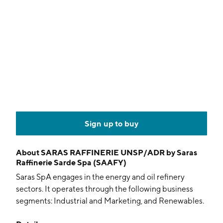
Sign up to buy
About
SARAS RAFFINERIE UNSP/ADR by Saras
Raffinerie Sarde Spa (SAAFY)
Saras SpA engages in the energy and oil refinery
sectors. It operates through the following business
segments: Industrial and Marketing, and Renewables.
The Industrial and Marketing segment includes all