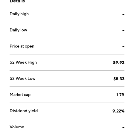
Details
refining and power generation activities as well as
Marketing activities. The Renewables segment
Daily high
--
includes activities related to the production and sale
of electricity from renewable sources. The company
was founded by Angelo Moratti in 1962 and is
Daily low
--
headquartered in Sarroch, Italy.
Price at open
--
52 Week High
$9.92
52 Week Low
$8.33
Market cap
1.7B
Dividend yield
9.22%
Volume
--