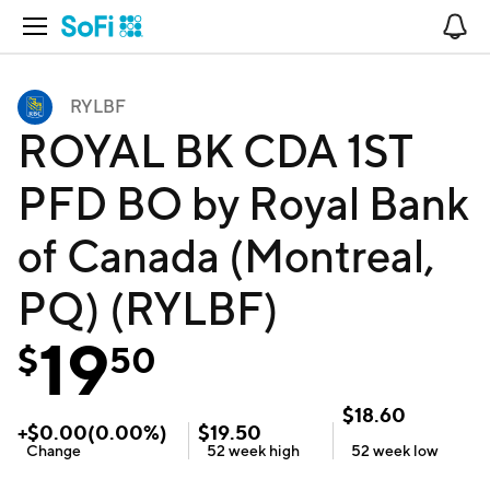
Open Navigation
No
RYLBF
ROYAL BK CDA 1ST
PFD BO by Royal Bank
of Canada (Montreal,
PQ) (RYLBF)
19
$
50
$
18.60
+
$
0.00
(
0.00
%)
$
19.50
Change
52 week
high
52 week
low