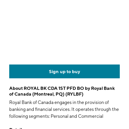
Sign up to buy
About
ROYAL BK CDA 1ST PFD BO by Royal Bank
of Canada (Montreal, PQ) (RYLBF)
Royal Bank of Canada engages in the provision of
banking and financial services. It operates through the
following segments: Personal and Commercial
Banking, Wealth Management, Insurance, Capital