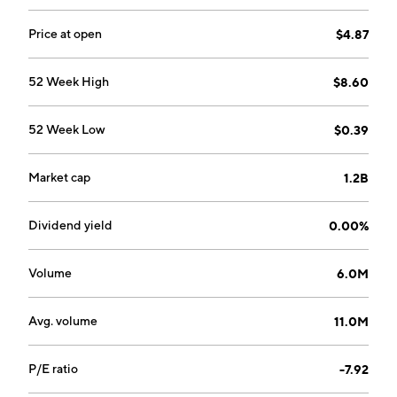
offerings for customer environments hosted on the
AWS, Microsoft Azure and Google Cloud public cloud
Price at open
$4.87
platforms. The Private Cloud segment is a technology-
forward, capital-intensive model providing managed
52 Week High
$8.60
service offerings for customer environments hosted in
data centers as well as in those owned by customers
52 Week Low
$0.39
or by third parties such as colocation providers. The
company was founded on July 21, 2016 and is
headquartered in San Antonio, TX.
Market cap
1.2B
Dividend yield
0.00%
Volume
6.0M
Avg. volume
11.0M
P/E ratio
-7.92