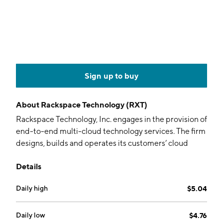
Sign up to buy
About
Rackspace Technology (RXT)
Rackspace Technology, Inc. engages in the provision of
end-to-end multi-cloud technology services. The firm
designs, builds and operates its customers’ cloud
environments across technology platforms. It
Details
operates through the following segments: Public
Cloud and Private Cloud. The Public Cloud segment is
Daily high
$5.04
a services-centric, capital-light model providing
value-added cloud solutions through managed
services, Elastic Engineering and professional services
Daily low
$4.76