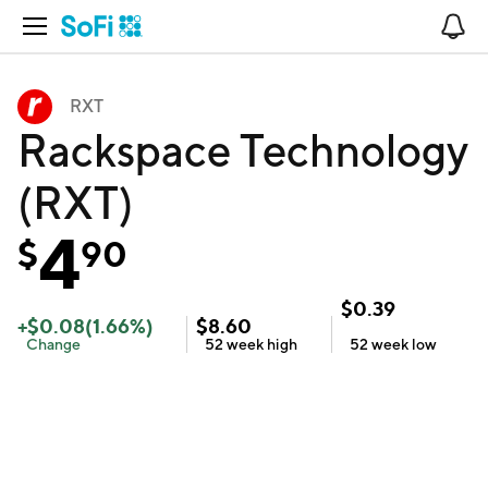
Open Navigation
No
RXT
Rackspace Technology
(RXT)
4
$
90
$
0.39
+
$
0.08
(
1.66
%)
$
8.60
Change
52 week
high
52 week
low