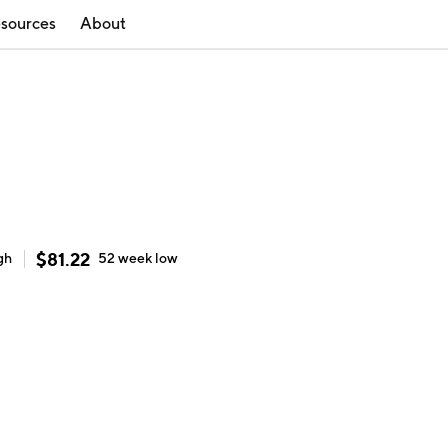
sources
About
$
81.22
gh
52 week
low