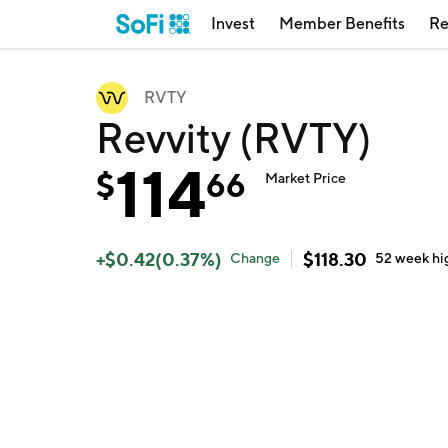
Invest
Member Benefits
Re
RVTY
Revvity (RVTY)
114
$
66
Market Price
+
$
0.42
(
0.37
%)
$
118.30
Change
52 week
hi