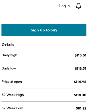
Log in
Notifications
Sign up to buy
Details
Daily high
$115.51
Daily low
$113.74
Price at open
$114.98
52 Week High
$118.30
52 Week Low
$81.22