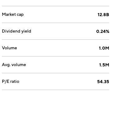
Market cap
12.8B
Dividend yield
0.24%
Volume
1.0M
Avg. volume
1.5M
P/E ratio
54.35