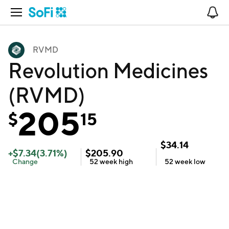
Open Navigation
No
RVMD
Revolution Medicines
(RVMD)
205
$
15
$
34.14
+
$
7.34
(
3.71
%)
$
205.90
Change
52 week
high
52 week
low