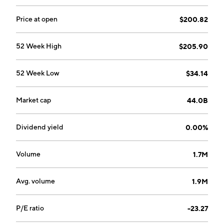
by Mark A. Goldsmith, Kevan Shokat, Martin D. Burke,
David L. Pompliano and Michael Fischbach in October
Price at open
$200.82
2014 and is headquartered in Redwood City, CA.
52 Week High
$205.90
52 Week Low
$34.14
Market cap
44.0B
Dividend yield
0.00%
Volume
1.7M
Avg. volume
1.9M
P/E ratio
-23.27