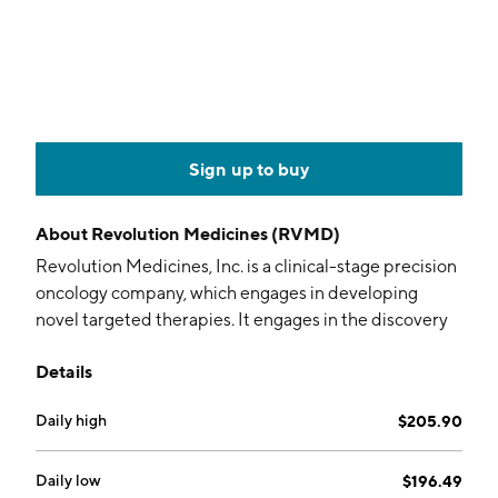
Sign up to buy
About
Revolution Medicines (RVMD)
Revolution Medicines, Inc. is a clinical-stage precision
oncology company, which engages in developing
novel targeted therapies. It engages in the discovery
and development of cancer treatment by pioneering
Details
novel combination and monotherapy treatment
regimens to maximize the depth and durability of
Daily high
$205.90
clinical benefit and circumvent adaptive resistance
mechanisms for patients which are dependent on the
RAS and mTOR pathway. The company was founded
Daily low
$196.49