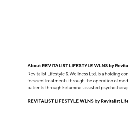
About
REVITALIST LIFESTYLE WLNS by Revitalis
Revitalist Lifestyle & Wellness Ltd. is a holding c
focused treatments through the operation of medi
patients through ketamine-assisted psychotherapy
Operations, Research, and Corporate. The Clini
REVITALIST LIFESTYLE WLNS by Revitalist Life
psychotherapy clinics across the United States o
development of virtual clinics in the metaverse
incorporates the operations of the company's h
Walker and William Walker on July 6, 2018 and is 