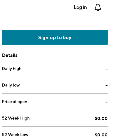
Log in
Notifications
Sign up to buy
Details
Daily high
--
Daily low
--
Price at open
--
52 Week High
$0.00
52 Week Low
$0.00