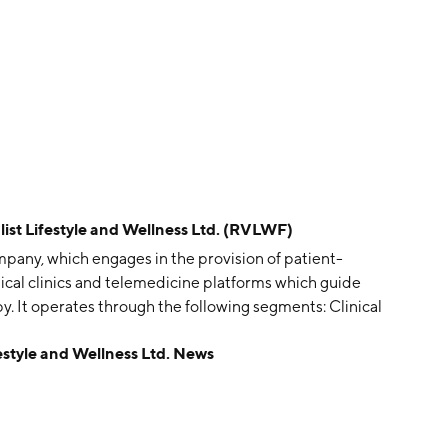
t Lifestyle and Wellness Ltd. (RVLWF)
ompany, which engages in the provision of patient-
cal clinics and telemedicine platforms which guide
. It operates through the following segments: Clinical
cal Operations segment encompasses ketamine assisted
style and Wellness Ltd. News
f America. The Research segment consists of the
 and research focused expenses. The Corporate segment
eadquarters. The company was founded by Kathryn
headquartered in Knoxville, TN.