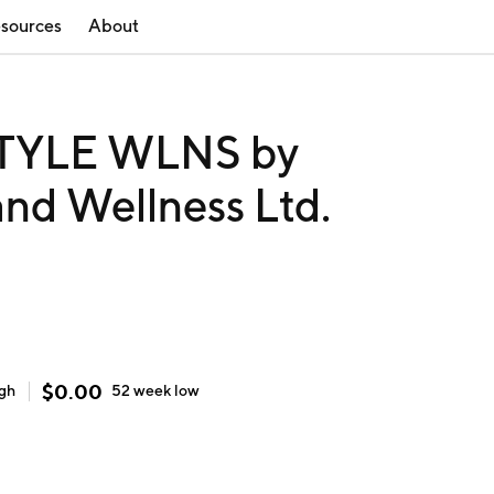
sources
About
STYLE WLNS by
 and Wellness Ltd.
$
0.00
igh
52 week
low