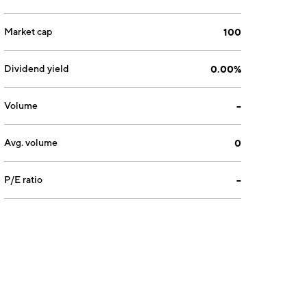
Market cap
100
Dividend yield
0.00%
Volume
--
Avg. volume
0
P/E ratio
--