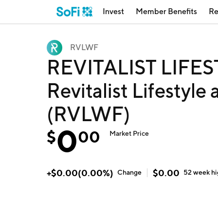
Invest
Member Benefits
Re
RVLWF
REVITALIST LIFE
Revitalist Lifestyle
(RVLWF)
0
$
00
Market Price
+
$
0.00
(
0.00
%)
$
0.00
Change
52 week
h