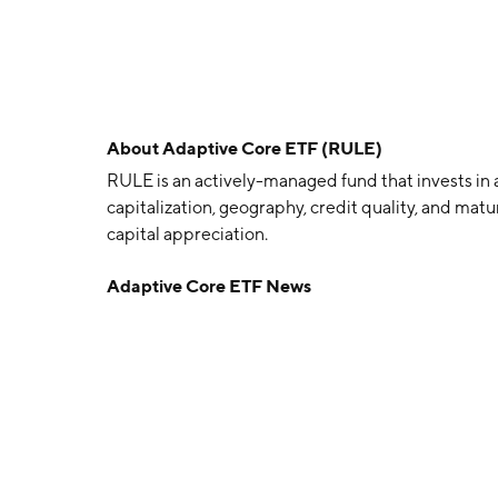
About
Adaptive Core ETF (RULE)
RULE is an actively-managed fund that invests in a 
capitalization, geography, credit quality, and mat
capital appreciation.
Adaptive Core ETF News