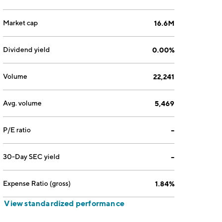
Market cap
16.6M
Dividend yield
0.00%
Volume
22,241
Avg. volume
5,469
P/E ratio
--
30-Day SEC yield
--
Expense Ratio (gross)
1.84%
View standardized performance