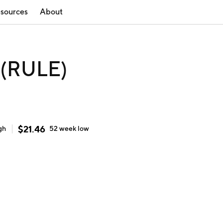
sources
About
 (RULE)
$
21.46
gh
52 week
low