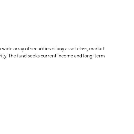
wide array of securities of any asset class, market
urity. The fund seeks current income and long-term