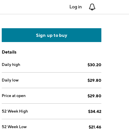
Log in
Notifications
Sign up to buy
Details
Daily high
$30.20
Daily low
$29.80
Price at open
$29.80
52 Week High
$34.42
52 Week Low
$21.46