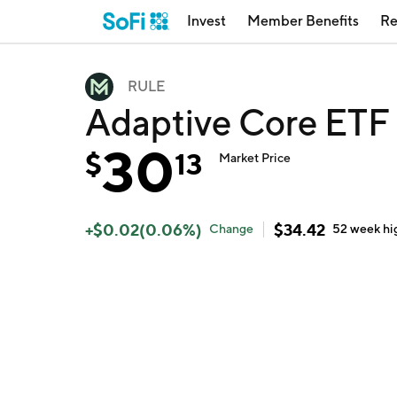
Invest
Member Benefits
Re
RULE
Adaptive Core ETF
30
$
13
Market Price
+
$
0.02
(
0.06
%)
$
34.42
Change
52 week
hi