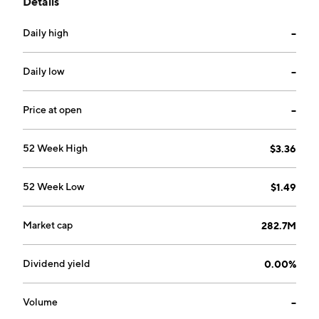
Details
company was founded on October 31, 2024, and is
headquartered in Calgary, Canada.
Daily high
--
Daily low
--
Price at open
--
52 Week High
$3.36
52 Week Low
$1.49
Market cap
282.7M
Dividend yield
0.00%
Volume
--