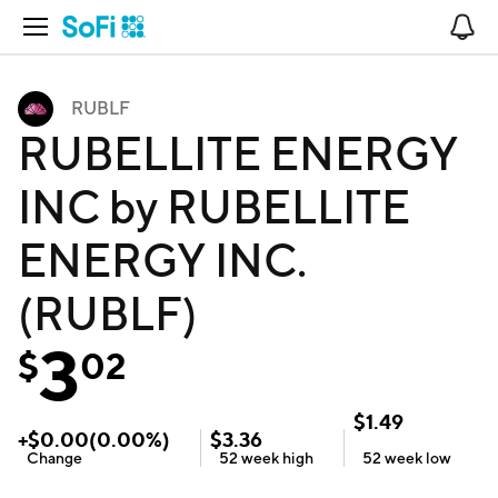
Open Navigation
No
RUBLF
RUBELLITE ENERGY
INC by RUBELLITE
ENERGY INC.
(RUBLF)
3
$
02
$
1.49
+
$
0.00
(
0.00
%)
$
3.36
Change
52 week
high
52 week
low