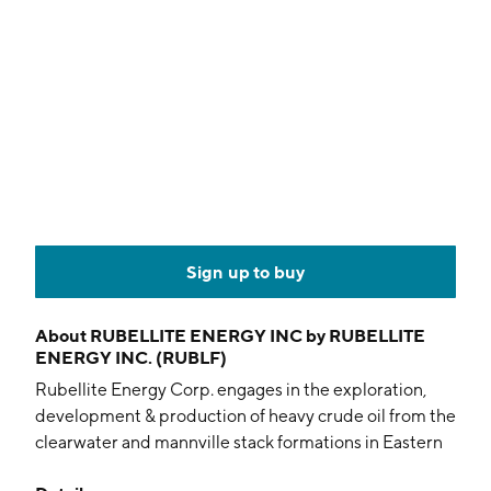
Sign up to buy
About
RUBELLITE ENERGY INC by RUBELLITE
ENERGY INC. (RUBLF)
Rubellite Energy Corp. engages in the exploration,
development & production of heavy crude oil from the
clearwater and mannville stack formations in Eastern
Alberta, utilizing multi-lateral drilling technology. The