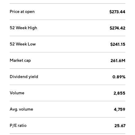
Price at open
$273.44
52 Week High
$274.42
52 Week Low
$241.15
Market cap
261.6M
Dividend yield
0.89%
Volume
2,855
Avg. volume
4,759
P/E ratio
25.67