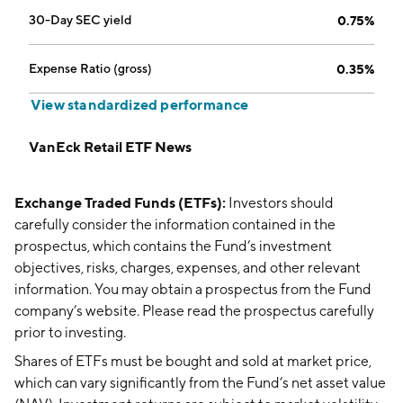
30-Day SEC yield
0.75%
Expense Ratio (gross)
0.35%
View standardized performance
VanEck Retail ETF News
Exchange Traded Funds (ETFs):
Investors should
carefully consider the information contained in the
prospectus, which contains the Fund’s investment
objectives, risks, charges, expenses, and other relevant
information. You may obtain a prospectus from the Fund
company’s website. Please read the prospectus carefully
prior to investing.
Shares of ETFs must be bought and sold at market price,
which can vary significantly from the Fund’s net asset value