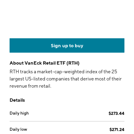
Sign up to buy
About
VanEck Retail ETF (RTH)
RTH tracks a market-cap-weighted index of the 25
largest US-listed companies that derive most of their
revenue from retail.
Details
Daily high
$273.44
Daily low
$271.24