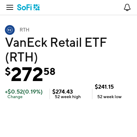
Open Navigation
No
RTH
VanEck Retail ETF
(RTH)
272
$
58
$
241.15
+
$
0.52
(
0.19
%)
$
274.43
Change
52 week
high
52 week
low