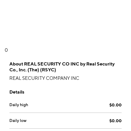
0
About
REAL SECURITY CO INC by Real Security
Co., Inc. (The) (RSYC)
REAL SECURITY COMPANY INC
Details
Daily high
$0.00
Daily low
$0.00