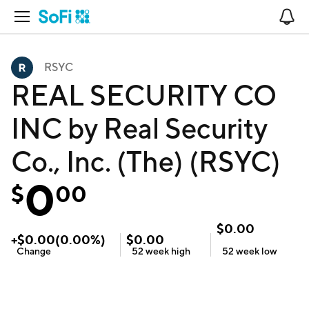
Open Navigation
No
RSYC
REAL SECURITY CO
INC by Real Security
Co., Inc. (The) (RSYC)
0
$
00
$
0.00
+
$
0.00
(
0.00
%)
$
0.00
Change
52 week
high
52 week
low