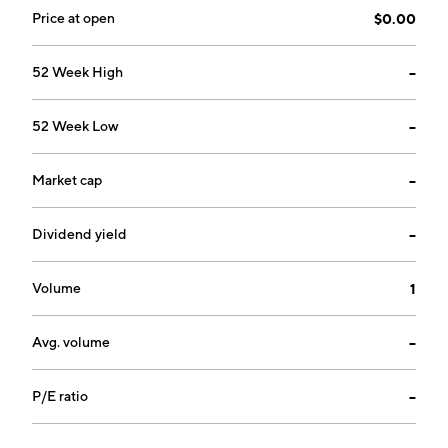
Price at open
$0.00
52 Week High
--
52 Week Low
--
Market cap
--
Dividend yield
--
Volume
1
Avg. volume
--
P/E ratio
--