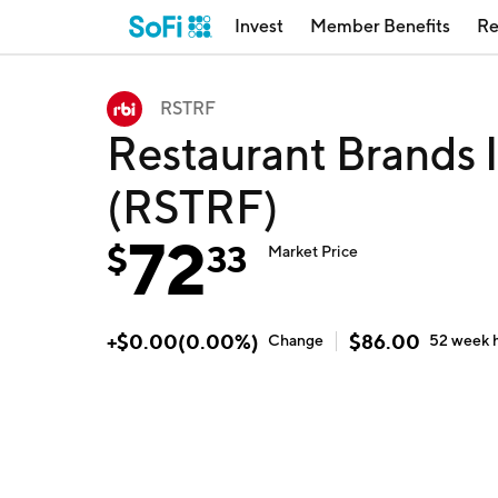
Invest
Member Benefits
Re
RSTRF
Restaurant Brands I
(RSTRF)
72
$
33
Market Price
+
$
0.00
(
0.00
%)
$
86.00
Change
52 week