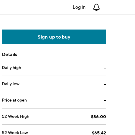
Log in
Notifications
Sign up to buy
Details
Daily high
--
Daily low
--
Price at open
--
52 Week High
$86.00
52 Week Low
$65.42