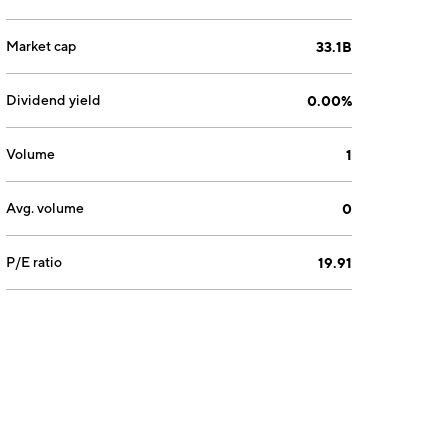
Market cap
33.1B
Dividend yield
0.00%
Volume
1
Avg. volume
0
P/E ratio
19.91