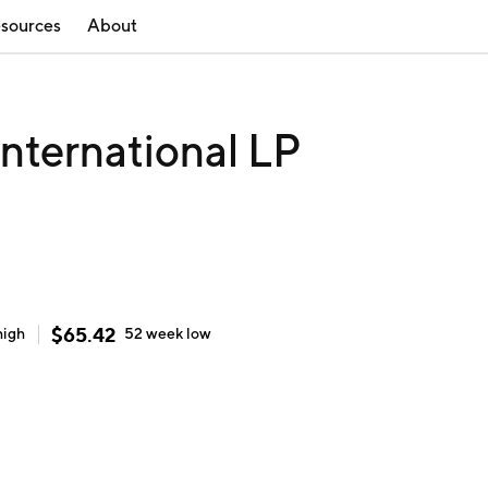
sources
About
nternational LP
$
65.42
high
52 week
low