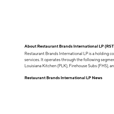
About
Restaurant Brands International LP (RS
Restaurant Brands International LP is a holding c
services. It operates through the following segme
Louisiana Kitchen (PLK), Firehouse Subs (FHS), an
service restaurants with a menu that includes pr
Restaurant Brands International LP News
specialty drinks, fresh baked goods, including donu
grilled paninis, classic sandwiches, wraps, and s
chicken, and other specialty sandwiches, french fr
focuses on the Louisiana style menu featuring frie
seafood, red beans and rice, and other regional i
piled high with quality meats and cheese as well a