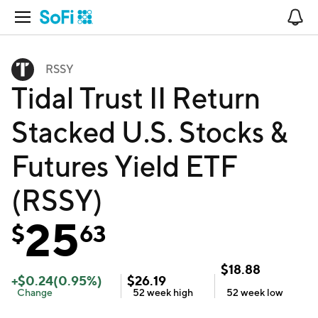
Open Navigation
No
RSSY
Tidal Trust II Return
Stacked U.S. Stocks &
Futures Yield ETF
(RSSY)
25
$
63
$
18.88
+
$
0.24
(
0.95
%)
$
26.19
Change
52 week
high
52 week
low