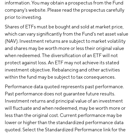
information. You may obtain a prospectus from the Fund
company’s website. Please read the prospectus carefully
prior to investing.
Shares of ETFs must be bought and sold at market price,
which can vary significantly from the Fund’s net asset value
(NAV). Investment returns are subject to market volatility
and shares may be worth more or less their original value
when redeemed. The diversification of an ETF will not
protect against loss. An ETF may not achieve its stated
investment objective. Rebalancing and other activities
within the fund may be subject to tax consequences.
Performance data quoted represents past performance.
Past performance does not guarantee future results.
Investment returns and principal value of an investment
will fluctuate and when redeemed, may be worth more or
less than the original cost. Current performance may be
lower or higher than the standardized performance data
quoted. Select the Standardized Performance link for the