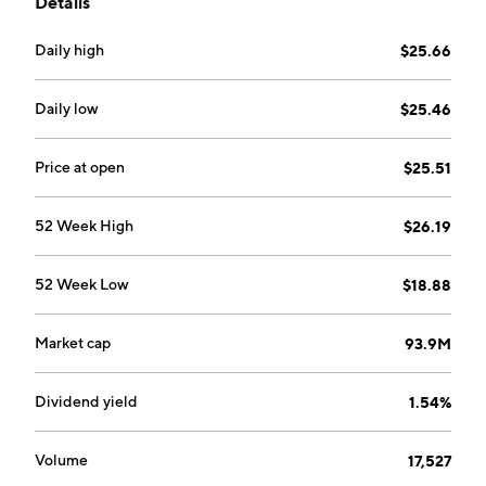
Details
with the potential returns of the futures strategy.
Daily high
$25.66
Daily low
$25.46
Price at open
$25.51
52 Week High
$26.19
52 Week Low
$18.88
Market cap
93.9M
Dividend yield
1.54%
Volume
17,527