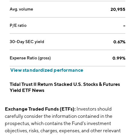
Avg. volume
20,955
P/E ratio
--
30-Day SEC yield
0.67%
Expense Ratio (gross)
0.99%
View standardized performance
Tidal Trust II Return Stacked U.S. Stocks & Futures
Yield ETF News
Exchange Traded Funds (ETFs):
Investors should
carefully consider the information contained in the
prospectus, which contains the Fund’s investment
objectives, risks, charges, expenses, and other relevant