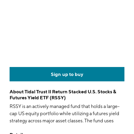
Sign up to buy
About
Tidal Trust II Return Stacked U.S. Stocks &
Futures Yield ETF (RSSY)
RSSY is an actively managed fund that holds a large-
cap US equity portfolio while utilizing a futures yield
strategy across major asset classes. The fund uses
leverage to stack the total return of its equity holdings