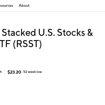
sources
About
n Stacked U.S. Stocks &
TF (RSST)
$
23.20
gh
52 week
low