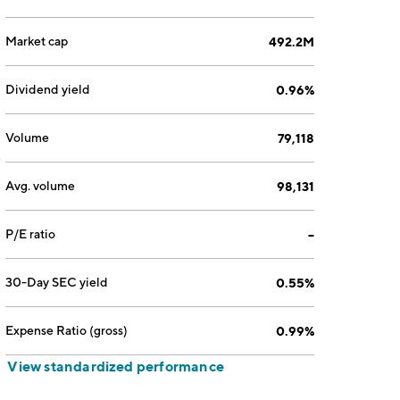
Market cap
492.2M
Dividend yield
0.96%
Volume
79,118
Avg. volume
98,131
P/E ratio
--
30-Day SEC yield
0.55%
Expense Ratio (gross)
0.99%
View standardized performance