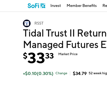
Invest
Member Benefits
Re
RSST
Tidal Trust II Retur
Managed Futures E
33
$
33
Market Price
+
$
0.10
(
0.30
%)
$
34.79
Change
52 week
hi