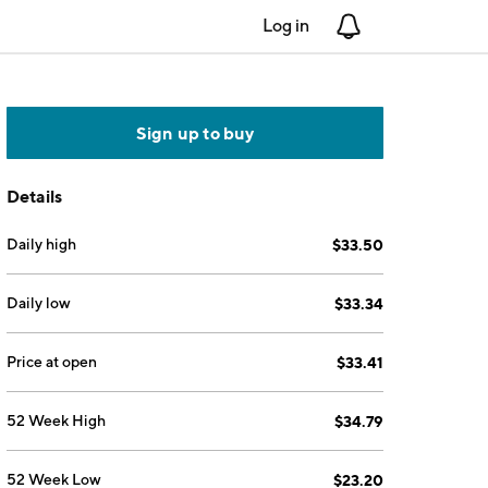
Log in
Notifications
Sign up to buy
Details
Daily high
$33.50
Daily low
$33.34
Price at open
$33.41
52 Week High
$34.79
52 Week Low
$23.20