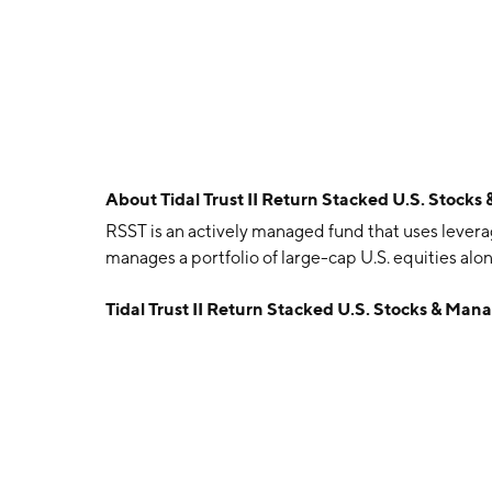
About
Tidal Trust II Return Stacked U.S. Stoc
RSST is an actively managed fund that uses leverag
manages a portfolio of large-cap U.S. equities al
Tidal Trust II Return Stacked U.S. Stocks & Ma