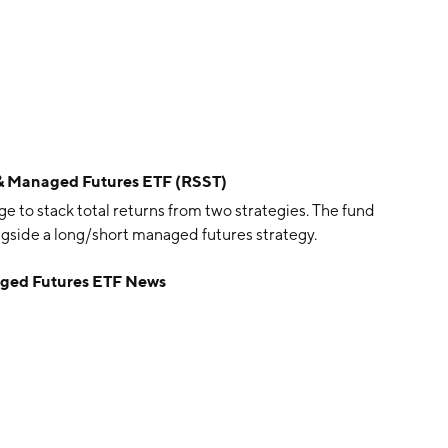
ks & Managed Futures ETF (RSST)
e to stack total returns from two strategies. The fund
ongside a long/short managed futures strategy.
naged Futures ETF News