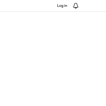
Log in
Notifications