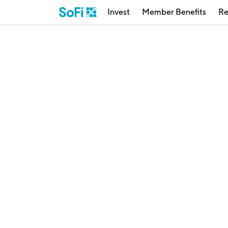
Invest
Member Benefits
Re