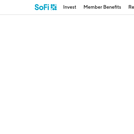
Invest
Member Benefits
Re