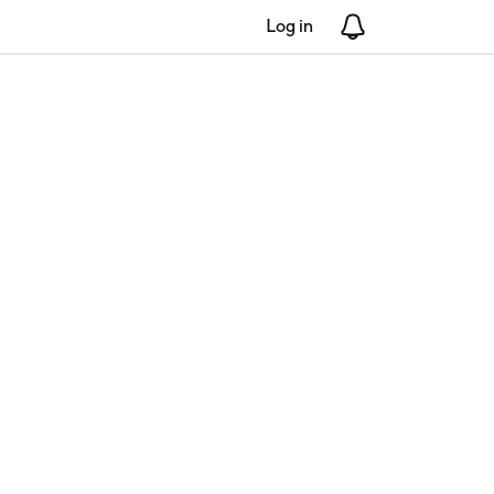
Log in
Notifications