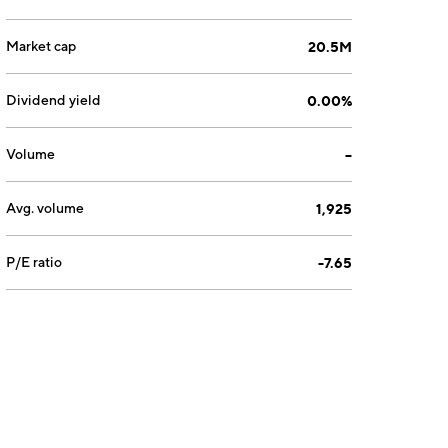
Market cap
20.5M
Dividend yield
0.00%
Volume
--
Avg. volume
1,925
P/E ratio
-7.65