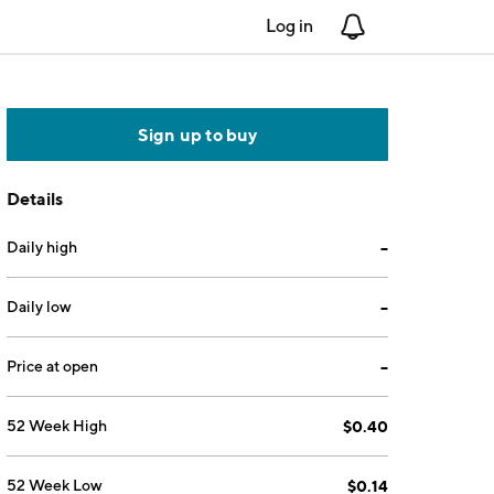
Log in
Notifications
Sign up to buy
Details
Daily high
--
Daily low
--
Price at open
--
52 Week High
$0.40
52 Week Low
$0.14