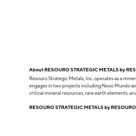
About
RESOURO STRATEGIC METALS by RES
Resouro Strategic Metals, Inc. operates as a min
engages in two projects including Novo Mundo and
critical mineral resources, rare earth elements, 
and is headquartered in Vancouver, Canada.
RESOURO STRATEGIC METALS by RESOURO 