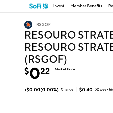
Invest
Member Benefits
Re
RSGOF
RESOURO STRATE
RESOURO STRATE
(RSGOF)
0
$
22
Market Price
+
$
0.00
(
0.00
%)
$
0.40
Change
52 week
hi