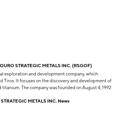
OURO STRATEGIC METALS INC. (RSGOF)
eral exploration and development company, which
 Tiros. It focuses on the discovery and development of
and titanium. The company was founded on August 4, 1992
STRATEGIC METALS INC. News