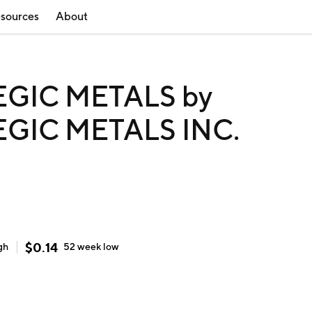
sources
About
GIC METALS by
GIC METALS INC.
$
0.14
gh
52 week
low