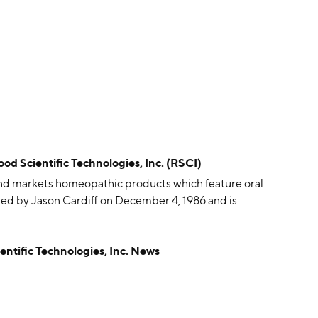
cientific Technologies, Inc. (RSCI)
and markets homeopathic products which feature oral
ed by Jason Cardiff on December 4, 1986 and is
fic Technologies, Inc. News