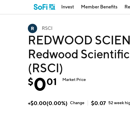
Invest
Member Benefits
Re
RSCI
REDWOOD SCIENT
Redwood Scientific 
(RSCI)
0
$
01
Market Price
+
$
0.00
(
0.00
%)
$
0.07
Change
52 week
hi