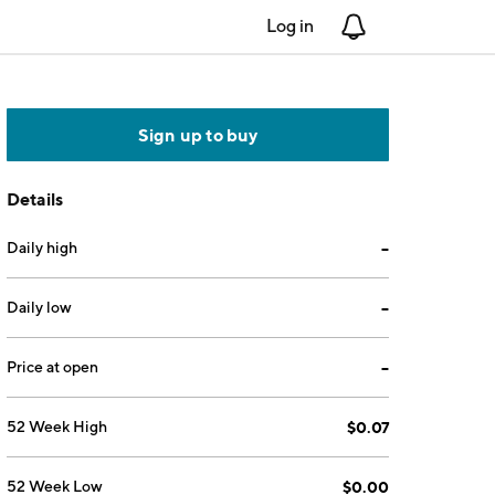
Log in
Notifications
Sign up to buy
Details
Daily high
--
Daily low
--
Price at open
--
52 Week High
$0.07
52 Week Low
$0.00