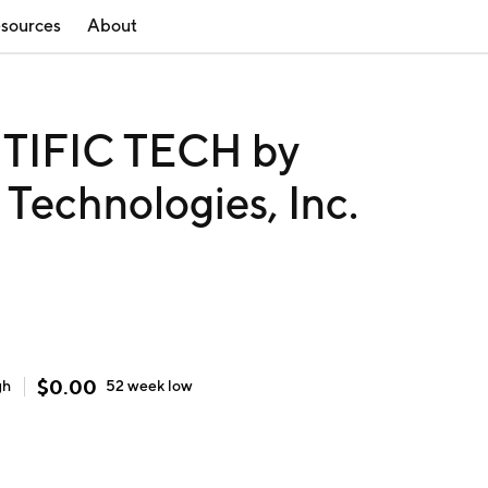
sources
About
IFIC TECH by
Technologies, Inc.
$
0.00
gh
52 week
low