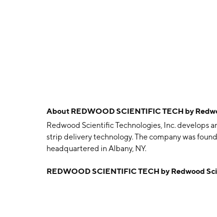
About
REDWOOD SCIENTIFIC TECH by Redwood S
Redwood Scientific Technologies, Inc. develops 
strip delivery technology. The company was found
headquartered in Albany, NY.
REDWOOD SCIENTIFIC TECH by Redwood Scienti