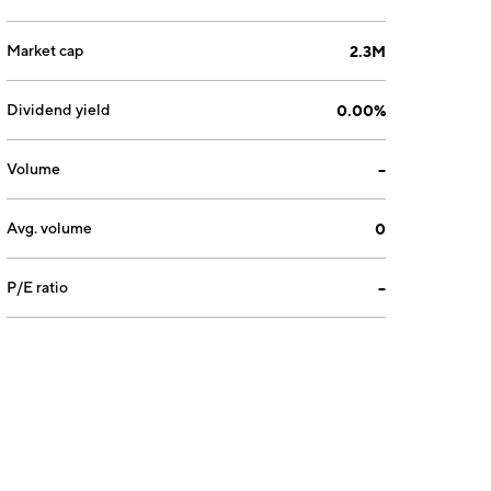
Market cap
2.3M
Dividend yield
0.00%
Volume
--
Avg. volume
0
P/E ratio
--