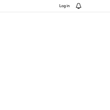
Log in
Notifications