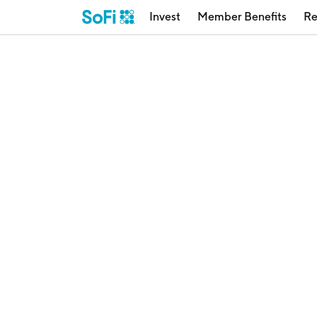
Invest
Member Benefits
Re