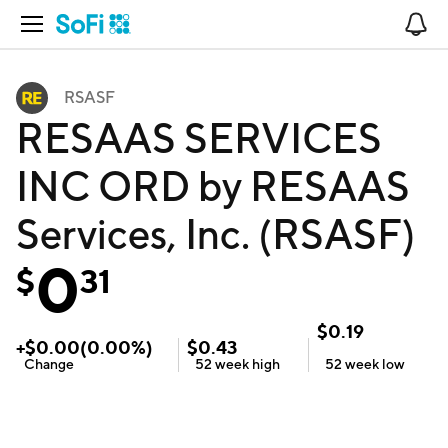
Open Navigation
No
RSASF
RESAAS SERVICES
INC ORD by RESAAS
Services, Inc. (RSASF)
0
$
31
$
0.19
+
$
0.00
(
0.00
%)
$
0.43
Change
52 week
high
52 week
low