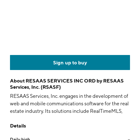
Sign up to buy
About
RESAAS SERVICES INC ORD by RESAAS
Services, Inc. (RSASF)
RESAAS Services, Inc. engages in the development of
web and mobile communications software for the real
estate industry. Its solutions include RealTimeMLS,
which is a real-time listing solution and
Details
communication platform designed for real estate
associations, and BrokerOS, which is an online
Daily high
--