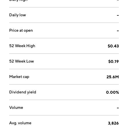
communication hub that helps its agents open, read,
and respond to the emails and messages. The
company was founded by Thomas Rossiter and Adrian
Daily low
--
Barrett on June 4, 2009 and is headquartered in
Vancouver, Canada.
Price at open
--
52 Week High
$0.43
52 Week Low
$0.19
Market cap
25.6M
Dividend yield
0.00%
Volume
--
Avg. volume
3,826