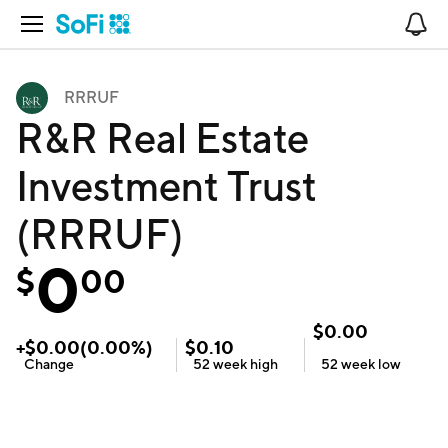
Open Navigation
No
RRRUF
R&R Real Estate
Investment Trust
(RRRUF)
0
$
00
$
0.00
+
$
0.00
(
0.00
%)
$
0.10
Change
52 week
high
52 week
low