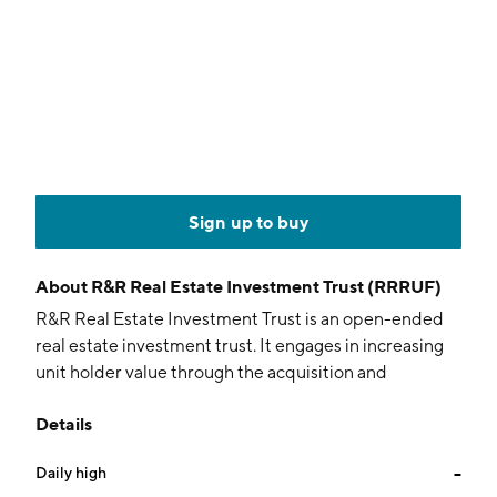
Sign up to buy
About
R&R Real Estate Investment Trust (RRRUF)
R&R Real Estate Investment Trust is an open-ended
real estate investment trust. It engages in increasing
unit holder value through the acquisition and
ownership of hotel properties. The company was
Details
founded on July 16, 2014 and is headquartered in
Mississauga, Canada.
Daily high
--