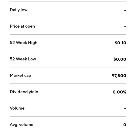
Daily low
--
Price at open
--
52 Week High
$0.10
52 Week Low
$0.00
Market cap
97,800
Dividend yield
0.00%
Volume
--
Avg. volume
0