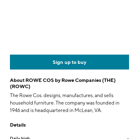
Sign up to buy
About
ROWE COS by Rowe Companies (THE)
(ROWC)
The Rowe Cos. designs, manufactures, and sells
household furniture. The company was founded in
1946 and is headquartered in McLean, VA.
Details
Daily high
--