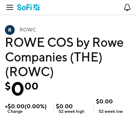
Open Navigation
No
ROWC
ROWE COS by Rowe
Companies (THE)
(ROWC)
0
$
00
$
0.00
+
$
0.00
(
0.00
%)
$
0.00
Change
52 week
high
52 week
low