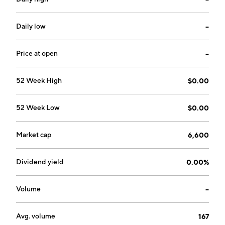
Daily low
--
Price at open
--
52 Week High
$0.00
52 Week Low
$0.00
Market cap
6,600
Dividend yield
0.00%
Volume
--
Avg. volume
167