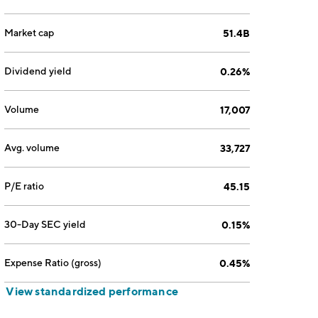
Market cap
51.4B
Dividend yield
0.26%
Volume
17,007
Avg. volume
33,727
P/E ratio
45.15
30-Day SEC yield
0.15%
Expense Ratio (gross)
0.45%
View standardized performance