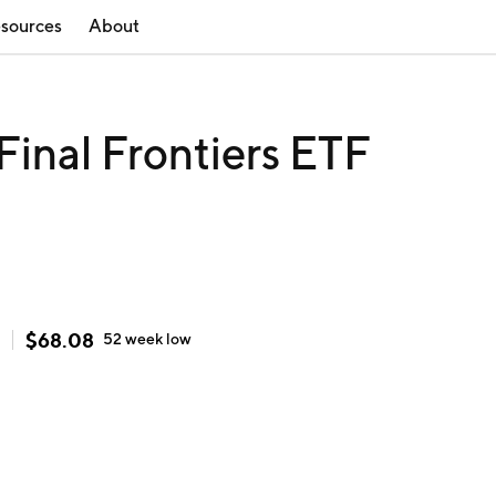
sources
About
inal Frontiers ETF
$
68.08
52 week
low