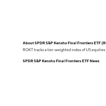
About
SPDR S&P Kensho Final Frontiers ETF (
ROKT tracks a tier-weighted index of US equities
SPDR S&P Kensho Final Frontiers ETF News