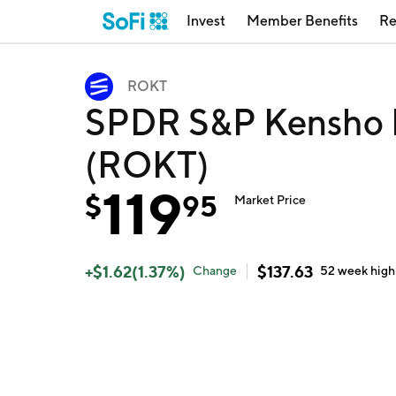
Invest
Member Benefits
Re
ROKT
SPDR S&P Kensho F
(ROKT)
119
$
95
Market Price
+
$
1.62
(
1.37
%)
$
137.63
Change
52 week
high