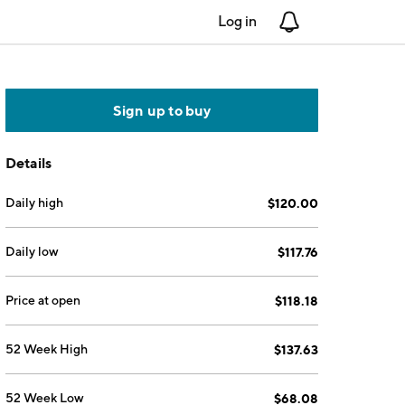
Log in
Notifications
Sign up to buy
Details
Daily high
$120.00
Daily low
$117.76
Price at open
$118.18
52 Week High
$137.63
52 Week Low
$68.08