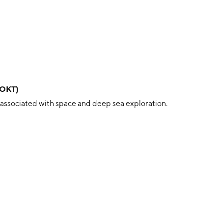
ROKT)
 associated with space and deep sea exploration.