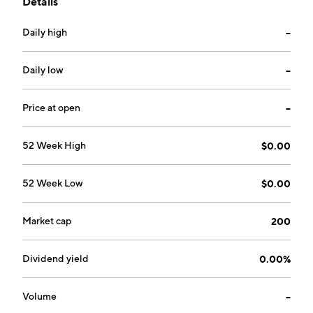
Details
headquartered in Lake Park, FL.
Daily high
--
Daily low
--
Price at open
--
52 Week High
$0.00
52 Week Low
$0.00
Market cap
200
Dividend yield
0.00%
Volume
--