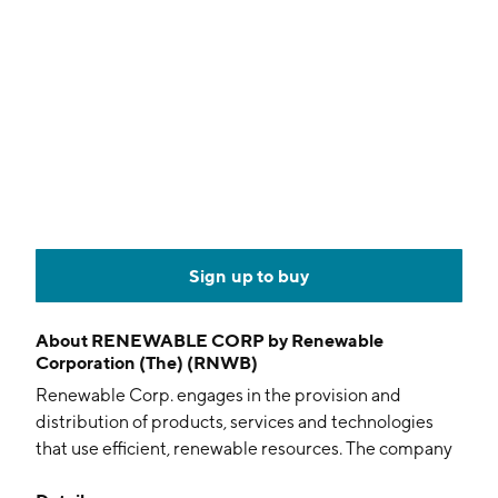
Sign up to buy
About
RENEWABLE CORP by Renewable
Corporation (The) (RNWB)
Renewable Corp. engages in the provision and
distribution of products, services and technologies
that use efficient, renewable resources. The company
was founded on February 26, 1992 and is