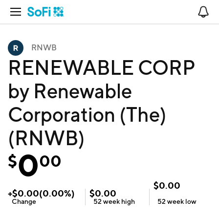
Open Navigation
No
RNWB
RENEWABLE CORP
by Renewable
Corporation (The)
(RNWB)
0
$
00
$
0.00
+
$
0.00
(
0.00
%)
$
0.00
Change
52 week
high
52 week
low