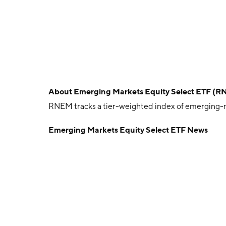
About
Emerging Markets Equity Select ETF (
RNEM tracks a tier-weighted index of emerging-mar
Emerging Markets Equity Select ETF News