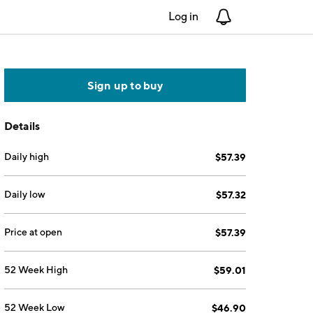
Log in
Notifications
Sign up to buy
Details
Daily high
$57.39
Daily low
$57.32
Price at open
$57.39
52 Week High
$59.01
52 Week Low
$46.90