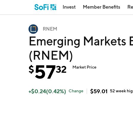
Invest
Member Benefits
Re
RNEM
Emerging Markets E
(RNEM)
57
$
32
Market Price
+
$
0.24
(
0.42
%)
$
59.01
Change
52 week
hi