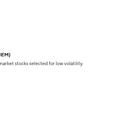
RNEM)
ket stocks selected for low volatility.