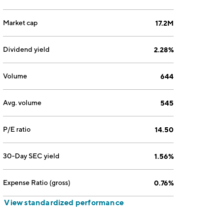
Market cap
17.2M
Dividend yield
2.28%
Volume
644
Avg. volume
545
P/E ratio
14.50
30-Day SEC yield
1.56%
Expense Ratio (gross)
0.76%
View standardized performance