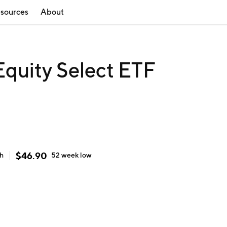
sources
About
quity Select ETF
$
46.90
gh
52 week
low