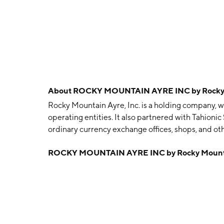
About
ROCKY MOUNTAIN AYRE INC by Rocky M
Rocky Mountain Ayre, Inc. is a holding company, wh
operating entities. It also partnered with Tahioni
ordinary currency exchange offices, shops, and othe
buy and sell crypto-currencies and become cryp
ROCKY MOUNTAIN AYRE INC by Rocky Mountai
January 19, 1999 and is headquartered in Dover, D