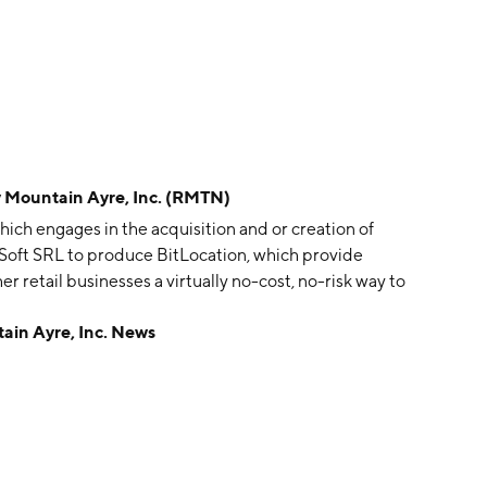
ountain Ayre, Inc. (RMTN)
ich engages in the acquisition and or creation of
c Soft SRL to produce BitLocation, which provide
r retail businesses a virtually no-cost, no-risk way to
to-currency locations. The company was founded on
n Ayre, Inc. News
E.