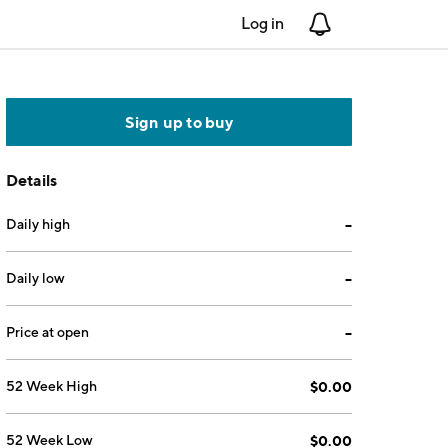
Log in
Notifications
Sign up to buy
Details
Daily high
--
Daily low
--
Price at open
--
52 Week High
$0.00
52 Week Low
$0.00