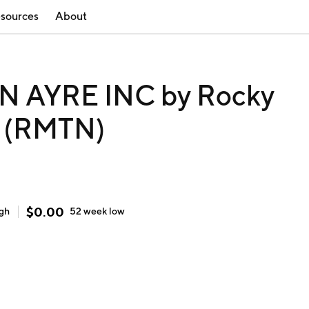
sources
About
AYRE INC by Rocky
. (RMTN)
$
0.00
igh
52 week
low