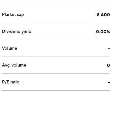
Market cap
8,400
Dividend yield
0.00%
Volume
--
Avg. volume
0
P/E ratio
--