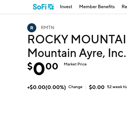
Invest
Member Benefits
Re
RMTN
ROCKY MOUNTAIN 
Mountain Ayre, Inc
0
$
00
Market Price
+
$
0.00
(
0.00
%)
$
0.00
Change
52 week
h