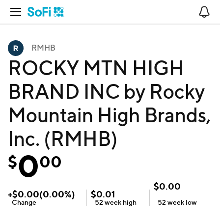
Open Navigation
No
RMHB
ROCKY MTN HIGH
BRAND INC by Rocky
Mountain High Brands,
Inc. (RMHB)
0
$
00
$
0.00
+
$
0.00
(
0.00
%)
$
0.01
Change
52 week
high
52 week
low