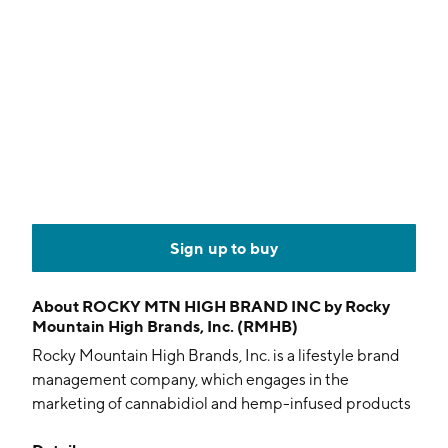
Sign up to buy
About
ROCKY MTN HIGH BRAND INC by Rocky
Mountain High Brands, Inc. (RMHB)
Rocky Mountain High Brands, Inc. is a lifestyle brand
management company, which engages in the
marketing of cannabidiol and hemp-infused products
to health-conscious consumers. The firm also sells