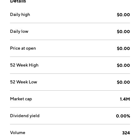
Details
naturally alkaline spring water and a water-based
protein drink with caffeine and vitamins. Its product
Daily high
$0.00
categories include beverage, food, fitness, and skin
care. The company was founded by Jerry Grisaffi on
August 15, 1968 and is headquartered in Dallas, TX.
Daily low
$0.00
Price at open
$0.00
52 Week High
$0.00
52 Week Low
$0.00
Market cap
1.4M
Dividend yield
0.00%
Volume
324